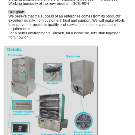
Working humudity of the environement: 30%-90%
Our goal:
We believe that the success of an enterprise comes from its products'
excellent quality, from customers' trust and support. We will make efforts
to improve our products quality and service to meet our customers
requirements.
For a better environmental kitchen, for a better life, let's start together
from now on!