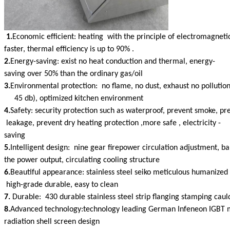
1.
Economic efficient: heating with the principle of electromagneti
faster, thermal efficiency is up to 90% .
2.
Energy-saving: exist no heat conduction and thermal, energy-
saving over 50% than the ordinary gas/oil
3.
Environmental protection: no flame, no dust, exhaust no pollution
45 db), optimized kitchen environment
4.
Safety: security protection such as waterproof, prevent smoke, pr
leakage, prevent dry heating protection ,more safe , electricity -
saving
5.
Intelligent design: nine gear firepower circulation adjustment, b
the power output, circulating cooling structure
6.
Beautiful appearance: stainless steel seiko meticulous humanized 
high-grade durable, easy to clean
7.
Durable: 430 durable stainless steel strip flanging stamping caul
8.
Advanced technology:technology leading German Infeneon IGBT
radiation shell screen design