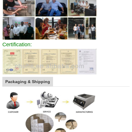
Certification:
Packaging & Shipping