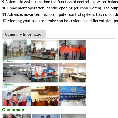
9.
Automatic water function: the function of controlling water bala
10.
Convenient operation: handle opening (or knob switch). The out
11.
Advance: advanced microcomputer control system, has no pot d
12.
Meeting your requirements: can be customized different size, 
Company Information
Customers: