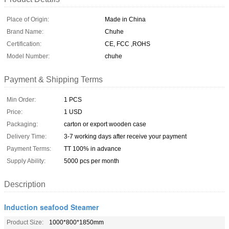
Place of Origin:
Made in China
Brand Name:
Chuhe
Certification:
CE, FCC ,ROHS
Model Number:
chuhe
Payment & Shipping Terms
Min Order:
1 PCS
Price:
1 USD
Packaging:
carton or export wooden case
Delivery Time:
3-7 working days after receive your payment
Payment Terms:
TT 100% in advance
Supply Ability:
5000 pcs per month
Description
Induction seafood Steamer
Product Size:
1000*800*1850mm