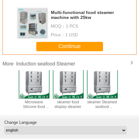
Multi-functional food steamer
machine with 25kw
MOQ：
1 PCS
Price：
1 USD
Continue
Induction seafood Steamer
More
nctional
Multi-functional
induction food
induction food
chinese
teamer
Microwave
steamer food
steamer Steamed
stea
e with
Silicone food
display steamer
seafood
kw
steamer machine
Automatic water
+ induction food
steamer
Change Language