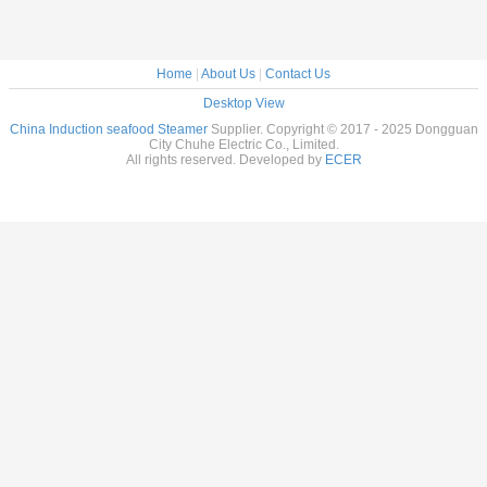
Home
|
About Us
|
Contact Us
Desktop View
China Induction seafood Steamer
Supplier. Copyright © 2017 - 2025 Dongguan
City Chuhe Electric Co., Limited.
All rights reserved. Developed by
ECER