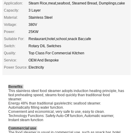
Application:
Steam Rice,meat,seafood, Steamed Bread, Dumplings,cake
Capacity:
3 Layer
Material:
Stainless Steel
Voltage:
380V
Power:
25KW
Suitable For:
Restaurant,hotel,school,snack Bar,cafe
Switch:
Rotary DIL Switches
Quality:
Top Class For Commercial Kitchen
Service:
OEM And Bespoke
Power Source:
Electricity
Benefits
This stainless steel food steamer adopts induction heating principle, has
fast preheating speed, steams food quickly than traditional food
steamer.
Energy 48% than traditional gas/electric seafood steamer.
Automatically filling water function.
Convenient and economical, very safe to use, easy to clean.
Technology Functions: Safety Auto-Off function, Automatic warmer,
Instant steam function
Commercial use
The food steamer is usual in commercial use, such as snack bar, hotel,