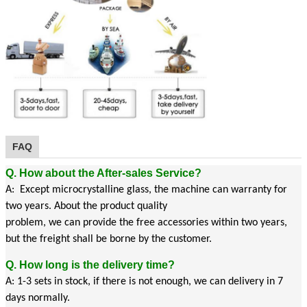
FAQ
Q. How about the After-sales Service?
A: Except microcrystalline glass, the machine can warranty for
two years. About the product quality
problem, we can provide the free accessories within two years,
but the freight shall be borne by the customer.
Q. How long is the delivery time?
A: 1-3 sets in stock, if there is not enough, we can delivery in 7
days normally.