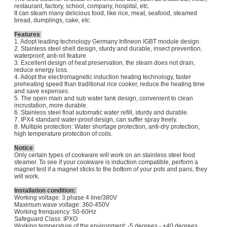
restaurant, factory, school, company, hospital, etc.
It can steam many delicious food, like rice, meat, seafood, steamed
bread, dumplings, cake, etc.
Features
1. Adopt leading technology Germany Infineon IGBT module design.
2. Stainless steel shell design, sturdy and durable, insect prevention,
waterproof, anti-oil feature
3. Excellent design of heat preservation, the steam does not drain,
reduce energy loss.
4. Adopt the electromagnetic induction heating technology, faster
preheating speed than traditional rice cooker, reduce the heating time
and save expenses.
5. The open main and sub water tank design, convenient to clean
incrustation, more durable.
6. Stainless steel float automatic water refill, sturdy and durable.
7. IPX4 standard water-proof design, can suffer spray freely.
8. Multiple protection: Water shortage protection, anti-dry protection,
high temperature protection of coils.
Notice
Only certain types of cookware will work on an stainless steel food
steamer. To see if your cookware is induction compatible, perform a
magnet test if a magnet sticks to the bottom of your pots and pans, they
will work.
Installation condition:
Working voltage: 3 phase 4 line/380V
Maximum wave voltage: 360-450V
Working frenquency: 50-60Hz
Safeguard Class: IPXO
Working temperature of the environment: -5 degrees - +40 degrees.