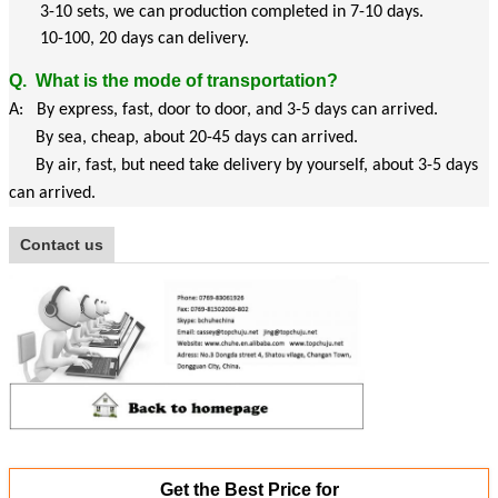
3-10 sets, we can production completed in 7-10 days.
10-100, 20 days can delivery.
Q.
What is the mode of transportation?
A: By express, fast, door to door, and 3-5 days can arrived.
By sea, cheap, about 20-45 days can arrived.
By air, fast, but need take delivery by yourself, about 3-5 days
can arrived.
Contact us
Get the Best Price for