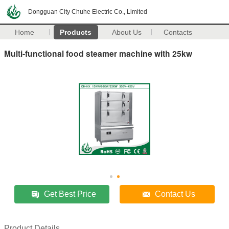
Dongguan City Chuhe Electric Co., Limited
Home
Products
About Us
Contacts
Multi-functional food steamer machine with 25kw
Get Best Price
Contact Us
Product Details