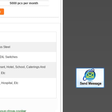
5000 pcs per month
w
ss Steel
 DIL Switches
ant, Hotel, School, Caterings And
 Etc
, Hospital, Etc