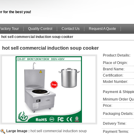
r for the best you!
Factory Tour
Quality Control
Contact Us
Request A Quote
hot sell commercial induction soup cooker
hot sell commercial induction soup cooker
Product Details:
Place of Origin:
Brand Name:
Certification:
Model Number:
Payment & Shippi
Minimum Order Qua
Price:
Packaging Details:
Delivery Time:
Large Image :
hot sell commercial induction soup
Payment Terms: