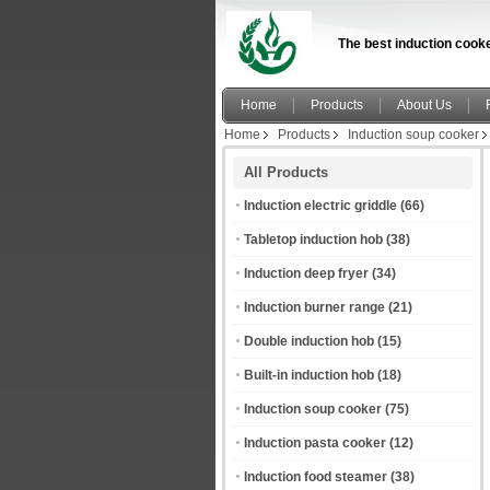
The best induction cooke
Home
Products
About Us
Home
Products
Induction soup cooker
All Products
Induction electric griddle
(66)
Tabletop induction hob
(38)
Induction deep fryer
(34)
Induction burner range
(21)
Double induction hob
(15)
Built-in induction hob
(18)
Induction soup cooker
(75)
Induction pasta cooker
(12)
Induction food steamer
(38)