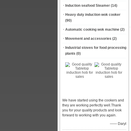
Induction seafood Steamer
(14)
Heavy duty induction wok cooker
(90)
Automatic cooking wok machine
(2)
Movement and accessories
(2)
Industrial stoves for food processing
plants
(0)
We have started using the cookers and
they are working perfectly well.Thank
you for your quality products and look
forward to working with you again.
—— Daryl