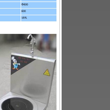
Φ600
600
169L