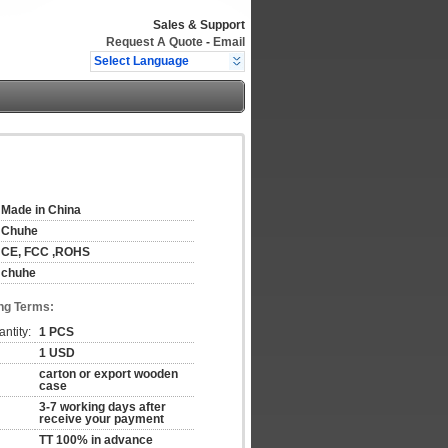
Sales & Support
Request A Quote
-
Email
Select Language
Made in China
Chuhe
CE, FCC ,ROHS
chuhe
ng Terms:
ntity:
1 PCS
1 USD
carton or export wooden
case
3-7 working days after
receive your payment
TT 100% in advance