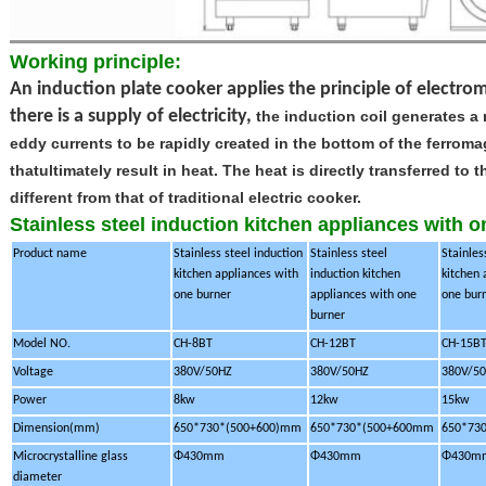
Working principle:
An induction plate cooker applies the principle of elect
there is a supply of electricity,
the induction coil generates a
eddy currents to be rapidly created in the bottom of the
ferroma
thatultimately result in heat. The heat is directly transferred t
different from that of traditional electric cooker.
Stainless steel induction kitchen appliances with 
Product name
Stainless steel induction
Stainless steel
Stainles
kitchen appliances with
induction kitchen
kitchen 
one burner
appliances with one
one bur
burner
Model NO.
CH-8BT
CH-12BT
CH-15B
Voltage
380V/50HZ
380V/50HZ
380V/5
Power
8kw
12kw
15kw
Dimension(mm)
650*730*(500+600)mm
650*730*(500+600mm
650*73
Microcrystalline glass
Φ430mm
Φ430mm
Φ430m
diameter