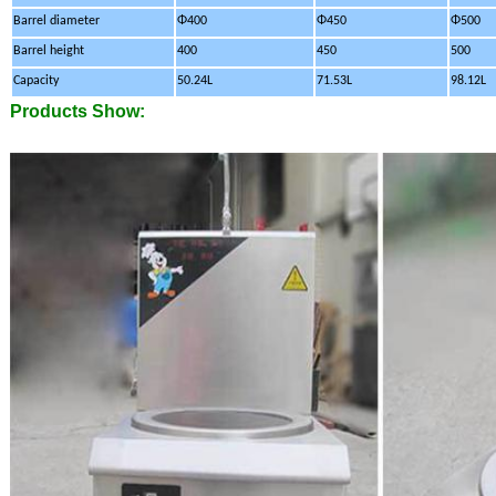
Barrel diameter
Φ400
Φ450
Φ500
Barrel height
400
450
500
Capacity
50.24L
71.53L
98.12L
Products Show: