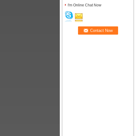
I'm Online Chat Now