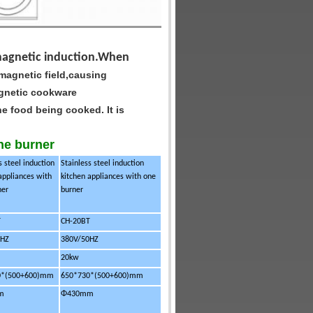
romagnetic induction.When
 magnetic field,causing
gnetic cookware
o the food being cooked.
It is
one burner
s steel induction
Stainless steel induction
appliances with
kitchen appliances with one
ner
burner
T
CH-20BT
0HZ
380V/50HZ
20kw
0*
(500+600)mm
650*730*
(500+600)mm
m
Φ430mm