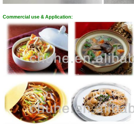
Commercial use & Application: