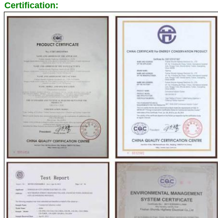
Certification: