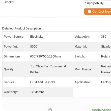
cooker
Supply Ability:
Contact No
Detailed Product Description
Power Source:
Electricity
Voltage(v):
380
Power(w):
8000
Material:
Stainle
Dimensions:
650*730*500/1200mm
Switch:
Rotary
Top Class For Commercial
Restaur
Quality:
Main Usage:
Kitchen
Marine,
Service:
OEM And Bespoke
Application:
Factory
Warranty:
12 Months