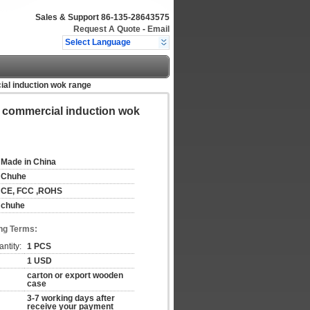
Sales & Support
86-135-28643575
Request A Quote
-
Email
Select Language
al induction wok range
e commercial induction wok
Made in China
Chuhe
CE, FCC ,ROHS
chuhe
ng Terms:
ntity:
1 PCS
1 USD
carton or export wooden
case
3-7 working days after
receive your payment