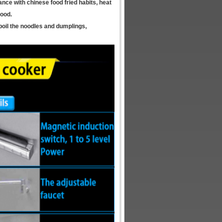
ance with chinese food fried habits, heat
food.
 boil the noodles and dumplings,