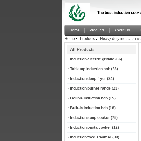
The best induction cooke
Home
Products
About Us
Home
Products
Heavy duty induction w
All Products
Induction electric griddle
(66)
Tabletop induction hob
(38)
Induction deep fryer
(34)
Induction burner range
(21)
Double induction hob
(15)
Built-in induction hob
(18)
Induction soup cooker
(75)
Induction pasta cooker
(12)
Induction food steamer
(38)