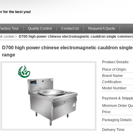
r for the best you!
Factory Tour
Quality Control
Contact Us
Request A Quote
ok cooker
D700 high power chinese electromagnetic cauldron single commerci
D700 high power chinese electromagnetic cauldron singl
range
Product Details:
Place of Origin:
Brand Name:
Certification:
Model Number:
Payment & Shippi
Minimum Order Qua
Price:
Packaging Details:
Delivery Time: