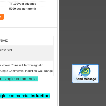
TT 100% in advance
5000 pcs per month
w
/50HZ
less Stell
 Power Chinese Electromagnetic
Single Commercial Induction Wok Range
n single commercial
ingle commercial
induction