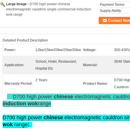
Large Image :
D700 high power chinese
Payment Terms:
electromagnetic cauldron single commercial induction
Supply Ability:
wok range
Contact No
Detailed Product Description
Power:
12kw/15kw/20kw/25kw/30kw
Voltage:
350-430V
School, Hotel, Restaurant,
304# Stain
Application:
Material:
Hispital Etc
2 Years
D700 High
Warranty Period:
Product Name:
Cauldron 
D700 high power
chinese
electromagnetic cauldro
induction
wok
range
D700 high power
chinese
electromagnetic cauldron s
wok
range
: