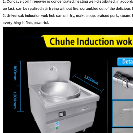
1. Concave coil, firepower is concentrated, heating well-distributed, in accord
up fast, can be realized stir frying without fire, scrambled out of the delicious 
2. Universal: induction wok hob can stir fry, make soup, braised pork, steam,
everything is fine, powerful.