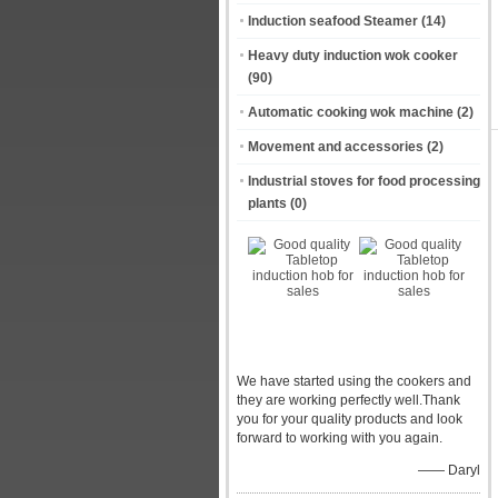
Induction seafood Steamer
(14)
Heavy duty induction wok cooker
(90)
Automatic cooking wok machine
(2)
Movement and accessories
(2)
Industrial stoves for food processing
plants
(0)
We have started using the cookers and
they are working perfectly well.Thank
you for your quality products and look
forward to working with you again.
—— Daryl