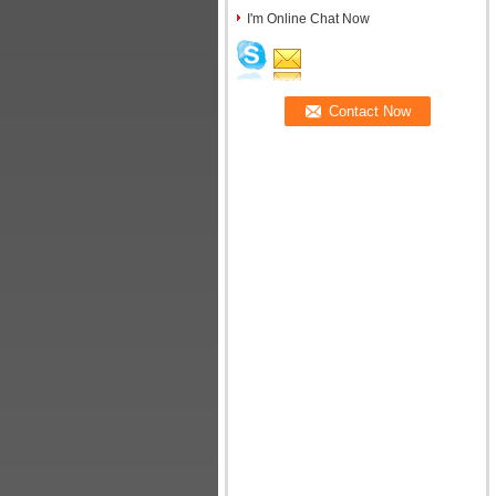
I'm Online Chat Now